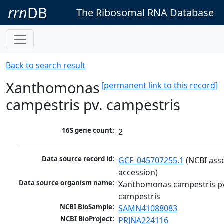
rrn
DB
The Ribosomal RNA Database
Back to search result
Xanthomonas
[permanent link to this record]
campestris pv. campestris
16S gene count:
2
Data source record id:
GCF_045707255.1
 (NCBI ass
accession)
Data source organism name:
Xanthomonas campestris pv
campestris
NCBI BioSample:
SAMN41088083
NCBI BioProject:
PRJNA224116