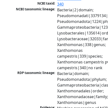
NCBI taxid:
340
NCBI taxonomic lineage:
Bacteria|2|domain; 
Pseudomonadati|3379134|
Pseudomonadota|1224|phy
Gammaproteobacteria|1236|
Lysobacterales|135614|orde
Lysobacteraceae|32033|fami
Xanthomonas|338|genus; 
Xanthomonas 
campestris|339|species; 
Xanthomonas campestris pv
campestris|340|no rank
RDP taxonomic lineage:
Bacteria|domain; 
Pseudomonadota|phylum; 
Gammaproteobacteria|class
Xanthomonadales|order; 
Xanthomonadaceae|family;
Xanthomonas|genus
Evidence: