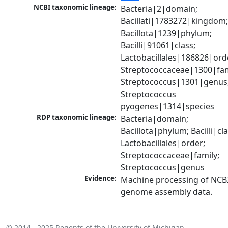
NCBI taxonomic lineage:
Bacteria|2|domain; 
Bacillati|1783272|kingdom;
Bacillota|1239|phylum; 
Bacilli|91061|class; 
Lactobacillales|186826|orde
Streptococcaceae|1300|fami
Streptococcus|1301|genus;
Streptococcus 
pyogenes|1314|species
RDP taxonomic lineage:
Bacteria|domain; 
Bacillota|phylum; Bacilli|clas
Lactobacillales|order; 
Streptococcaceae|family; 
Streptococcus|genus
Evidence:
Machine processing of NCBI
genome assembly data.
© 2014 - 2025
Regents of the University of Michigan