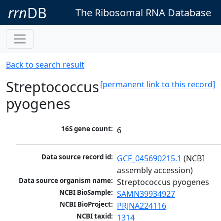
rrn
DB
The Ribosomal RNA Database
Back to search result
Streptococcus
[permanent link to this record]
pyogenes
16S gene count:
6
Data source record id:
GCF_045690215.1
 (NCBI 
assembly accession)
Data source organism name:
Streptococcus pyogenes
NCBI BioSample:
SAMN39934927
NCBI BioProject:
PRJNA224116
NCBI taxid:
1314