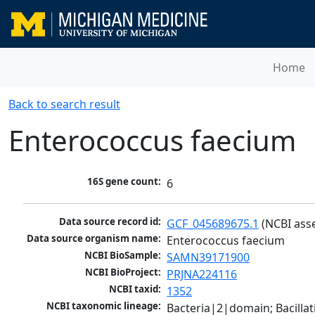
Home
Back to search result
Enterococcus faecium
16S gene count:
6
Data source record id:
GCF_045689675.1
 (NCBI ass
Data source organism name:
Enterococcus faecium
NCBI BioSample:
SAMN39171900
NCBI BioProject:
PRJNA224116
NCBI taxid:
1352
NCBI taxonomic lineage:
Bacteria|2|domain; Bacillat