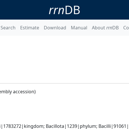
rrn
DB
Search
Estimate
Download
Manual
About
rrn
DB
Co
embly accession)
i|1783272|kingdom; Bacillota|1239|phylum; Bacilli|91061|c