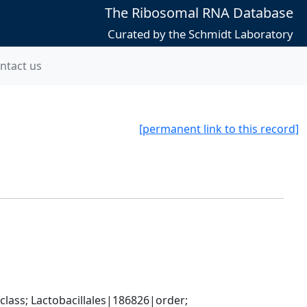
The Ribosomal RNA Database
Curated by the Schmidt Laboratory
ntact us
[permanent link to this record]
lass; Lactobacillales|186826|order; 