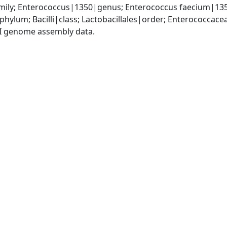
ily; Enterococcus|1350|genus; Enterococcus faecium|13
phylum; Bacilli|class; Lactobacillales|order; Enterococca
I genome assembly data.