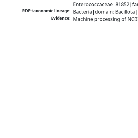
Enterococcaceae|81852|fam
RDP taxonomic lineage:
Bacteria|domain; Bacillota|
Evidence:
Machine processing of NCB