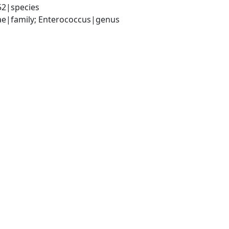
52|species
ceae|family; Enterococcus|genus