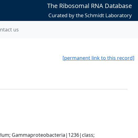
The Ribosomal RNA Database
Curated by the Schmidt Laboratory
ntact us
[permanent link to this record]
um; Gammaproteobacteria|1236|class; 