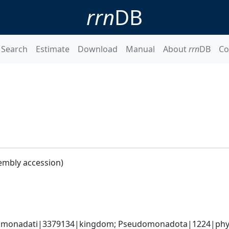
rrn
DB
Search
Estimate
Download
Manual
About
rrn
DB
Co
embly accession)
omonadati|3379134|kingdom; Pseudomonadota|1224|phyl