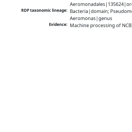
Aeromonadales|135624|ord
RDP taxonomic lineage:
Bacteria|domain; Pseudom
Aeromonas|genus
Evidence:
Machine processing of NCB