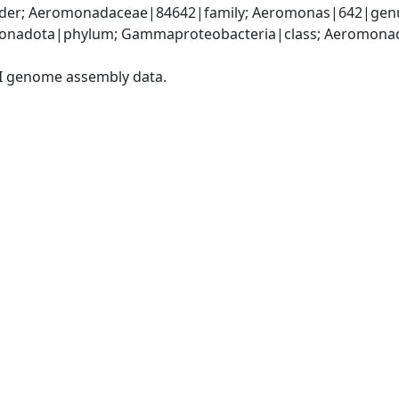
er; Aeromonadaceae|84642|family; Aeromonas|642|genu
onadota|phylum; Gammaproteobacteria|class; Aeromonada
I genome assembly data.