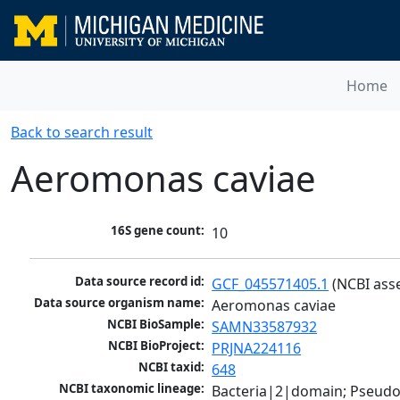
Home
Back to search result
Aeromonas caviae
16S gene count:
10
Data source record id:
GCF_045571405.1
 (NCBI ass
Data source organism name:
Aeromonas caviae
NCBI BioSample:
SAMN33587932
NCBI BioProject:
PRJNA224116
NCBI taxid:
648
NCBI taxonomic lineage:
Bacteria|2|domain; Pseud