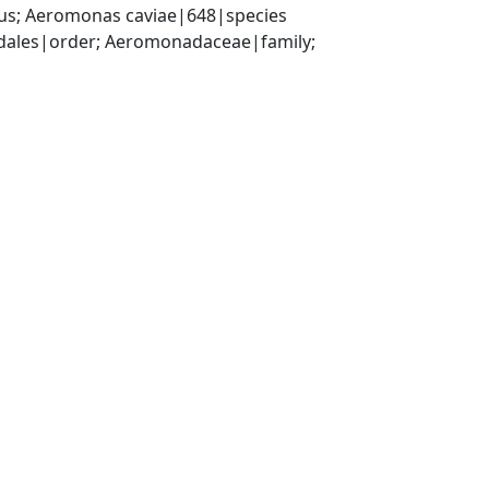
s; Aeromonas caviae|648|species
les|order; Aeromonadaceae|family; 