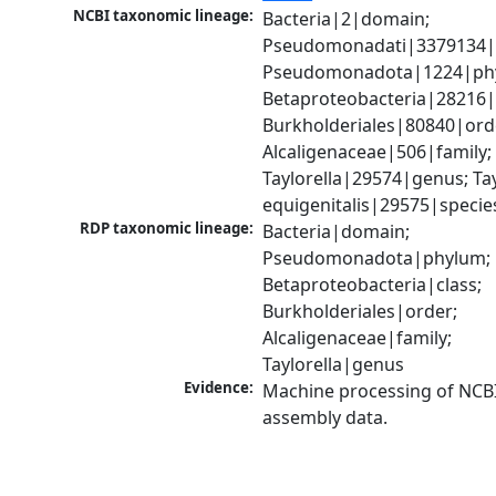
NCBI taxonomic lineage:
Bacteria|2|domain; 
Pseudomonadati|3379134|
Pseudomonadota|1224|phy
Betaproteobacteria|28216|c
Burkholderiales|80840|orde
Alcaligenaceae|506|family; 
Taylorella|29574|genus; Tayl
equigenitalis|29575|specie
RDP taxonomic lineage:
Bacteria|domain; 
Pseudomonadota|phylum; 
Betaproteobacteria|class; 
Burkholderiales|order; 
Alcaligenaceae|family; 
Taylorella|genus
Evidence:
Machine processing of NCB
assembly data.