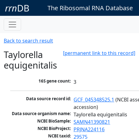
rrn
DB
The Ribosomal RNA Database
Back to search result
Taylorella
[permanent link to this record]
equigenitalis
16S gene count:
3
Data source record id:
GCF_045348525.1
 (NCBI ass
accession)
Data source organism name:
Taylorella equigenitalis
NCBI BioSample:
SAMN41390821
NCBI BioProject:
PRJNA224116
NCBI taxid:
29575