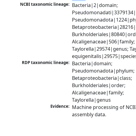
NCBI taxonomic lineage:
Bacteria|2|domain; 
Pseudomonadati|3379134|
Pseudomonadota|1224|phy
Betaproteobacteria|28216|c
Burkholderiales|80840|orde
Alcaligenaceae|506|family; 
Taylorella|29574|genus; Tayl
equigenitalis|29575|specie
RDP taxonomic lineage:
Bacteria|domain; 
Pseudomonadota|phylum; 
Betaproteobacteria|class; 
Burkholderiales|order; 
Alcaligenaceae|family; 
Taylorella|genus
Evidence:
Machine processing of NCB
assembly data.