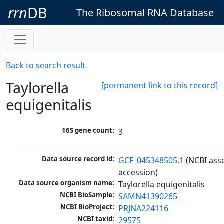
rrn
DB
The Ribosomal RNA Database
Back to search result
Taylorella
[permanent link to this record]
equigenitalis
16S gene count:
3
Data source record id:
GCF_045348505.1
 (NCBI ass
accession)
Data source organism name:
Taylorella equigenitalis
NCBI BioSample:
SAMN41390265
NCBI BioProject:
PRJNA224116
NCBI taxid:
29575