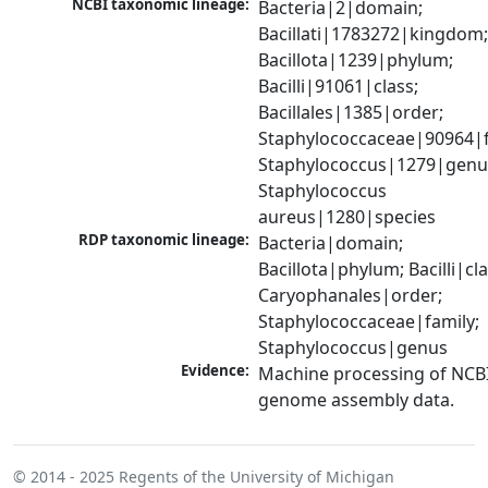
NCBI taxonomic lineage:
Bacteria|2|domain; 
Bacillati|1783272|kingdom;
Bacillota|1239|phylum; 
Bacilli|91061|class; 
Bacillales|1385|order; 
Staphylococcaceae|90964|fa
Staphylococcus|1279|genus
Staphylococcus 
aureus|1280|species
RDP taxonomic lineage:
Bacteria|domain; 
Bacillota|phylum; Bacilli|clas
Caryophanales|order; 
Staphylococcaceae|family; 
Staphylococcus|genus
Evidence:
Machine processing of NCBI
genome assembly data.
© 2014 - 2025
Regents of the University of Michigan