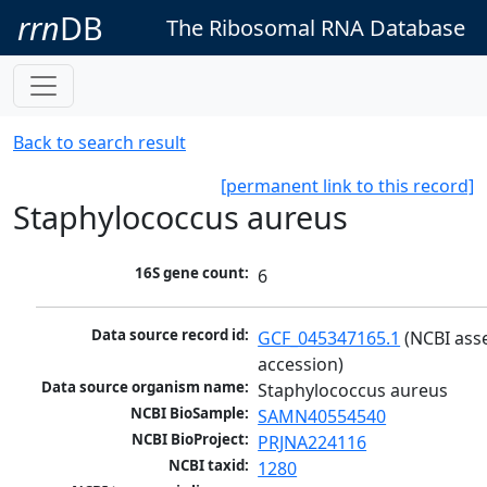
rrn
DB
The Ribosomal RNA Database
Back to search result
[permanent link to this record]
Staphylococcus aureus
16S gene count:
6
Data source record id:
GCF_045347165.1
 (NCBI ass
accession)
Data source organism name:
Staphylococcus aureus
NCBI BioSample:
SAMN40554540
NCBI BioProject:
PRJNA224116
NCBI taxid:
1280