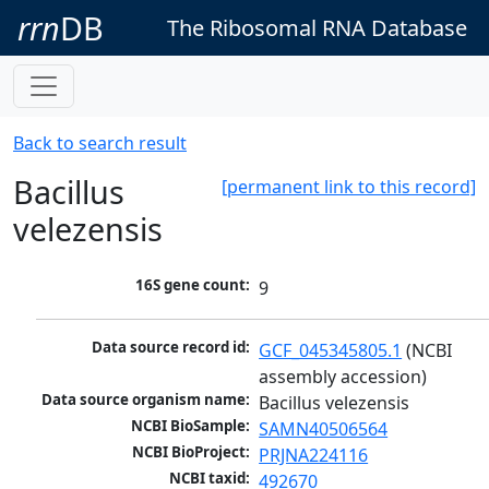
rrn
DB
The Ribosomal RNA Database
Back to search result
Bacillus
[permanent link to this record]
velezensis
16S gene count:
9
Data source record id:
GCF_045345805.1
 (NCBI 
assembly accession)
Data source organism name:
Bacillus velezensis
NCBI BioSample:
SAMN40506564
NCBI BioProject:
PRJNA224116
NCBI taxid:
492670