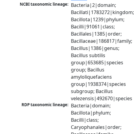
NCBI taxonomic lineage:
Bacteria|2|domain; 
Bacillati|1783272|kingdom;
Bacillota|1239|phylum; 
Bacilli|91061|class; 
Bacillales|1385|order; 
Bacillaceae|186817|family; 
Bacillus|1386|genus; 
Bacillus subtilis 
group|653685|species 
group; Bacillus 
amyloliquefaciens 
group|1938374|species 
subgroup; Bacillus 
velezensis|492670|species
RDP taxonomic lineage:
Bacteria|domain; 
Bacillota|phylum; 
Bacilli|class; 
Caryophanales|order; 