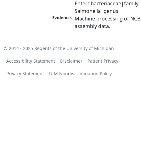
Enterobacteriaceae|family; 
Salmonella|genus
Evidence:
Machine processing of NCB
assembly data.
© 2014 - 2025
Regents of the University of Michigan
Accessibility Statement
Disclaimer
Patient Privacy
Privacy Statement
U-M Nondiscrimination Policy