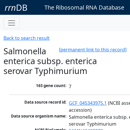
rrn
DB
The Ribosomal RNA Database
Back to search result
Salmonella
[permanent link to this record]
enterica subsp. enterica
serovar Typhimurium
16S gene count:
7
Data source record id:
GCF_045343975.1
 (NCBI ass
accession)
Data source organism name:
Salmonella enterica subsp. e
serovar Typhimurium