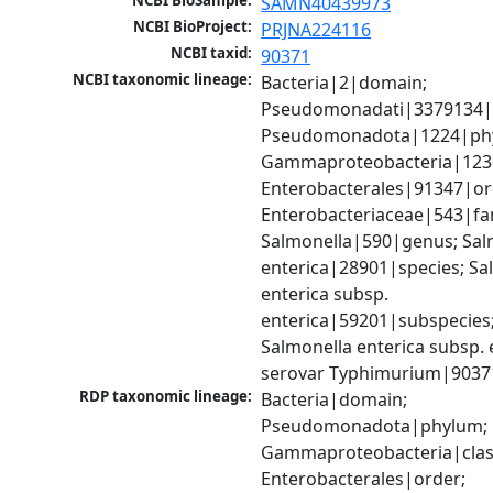
NCBI BioSample:
SAMN40439973
NCBI BioProject:
PRJNA224116
NCBI taxid:
90371
NCBI taxonomic lineage:
Bacteria|2|domain; 
Pseudomonadati|3379134|
Pseudomonadota|1224|phy
Gammaproteobacteria|1236|
Enterobacterales|91347|ord
Enterobacteriaceae|543|fam
Salmonella|590|genus; Salm
enterica|28901|species; Sal
enterica subsp. 
enterica|59201|subspecies;
Salmonella enterica subsp. e
serovar Typhimurium|9037
RDP taxonomic lineage:
Bacteria|domain; 
Pseudomonadota|phylum; 
Gammaproteobacteria|class
Enterobacterales|order; 