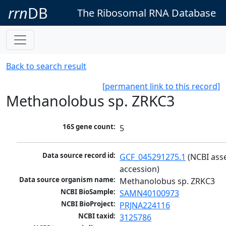
rrn
DB
The Ribosomal RNA Database
Back to search result
[permanent link to this record]
Methanolobus sp. ZRKC3
16S gene count:
5
Data source record id:
GCF_045291275.1
 (NCBI ass
accession)
Data source organism name:
Methanolobus sp. ZRKC3
NCBI BioSample:
SAMN40100973
NCBI BioProject:
PRJNA224116
NCBI taxid:
3125786