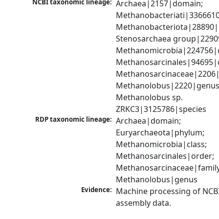
NCBI taxonomic lineage:
Archaea|2157|domain; 
Methanobacteriati|3366610
Methanobacteriota|28890|
Stenosarchaea group|22909
Methanomicrobia|224756|cl
Methanosarcinales|94695|o
Methanosarcinaceae|2206|f
Methanolobus|2220|genus;
Methanolobus sp. 
ZRKC3|3125786|species
RDP taxonomic lineage:
Archaea|domain; 
Euryarchaeota|phylum; 
Methanomicrobia|class; 
Methanosarcinales|order; 
Methanosarcinaceae|family;
Methanolobus|genus
Evidence:
Machine processing of NCB
assembly data.