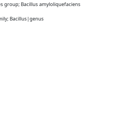
 group; Bacillus amyloliquefaciens 
ily; Bacillus|genus