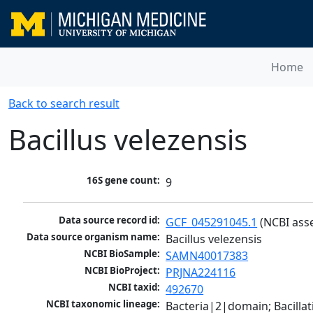
Home
Back to search result
Bacillus velezensis
16S gene count:
9
Data source record id:
GCF_045291045.1
 (NCBI ass
Data source organism name:
Bacillus velezensis
NCBI BioSample:
SAMN40017383
NCBI BioProject:
PRJNA224116
NCBI taxid:
492670
NCBI taxonomic lineage:
Bacteria|2|domain; Bacillat