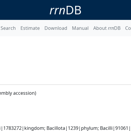
rrn
DB
Search
Estimate
Download
Manual
About
rrn
DB
Co
embly accession)
i|1783272|kingdom; Bacillota|1239|phylum; Bacilli|91061|cl