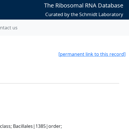
The Ribosomal RNA Database
Curated by the Schmidt Laboratory
ntact us
[permanent link to this record]
ass; Bacillales|1385|order; 