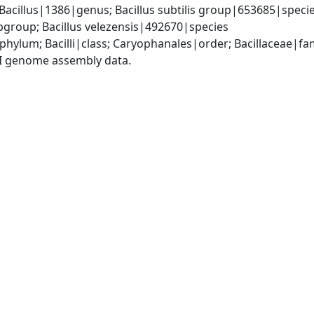
Bacillus|1386|genus; Bacillus subtilis group|653685|species
group; Bacillus velezensis|492670|species
phylum; Bacilli|class; Caryophanales|order; Bacillaceae|fam
I genome assembly data.