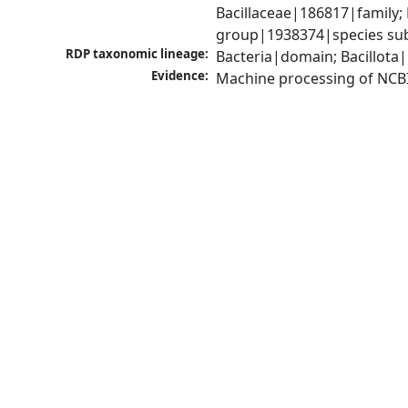
Bacillaceae|186817|family; 
group|1938374|species sub
RDP taxonomic lineage:
Bacteria|domain; Bacillota|
Evidence:
Machine processing of NCB