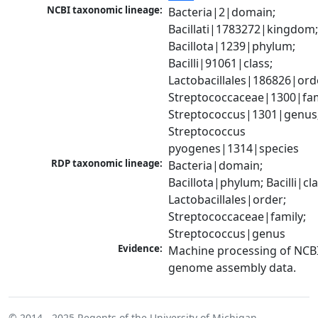
NCBI taxonomic lineage:
Bacteria|2|domain; 
Bacillati|1783272|kingdom;
Bacillota|1239|phylum; 
Bacilli|91061|class; 
Lactobacillales|186826|orde
Streptococcaceae|1300|fami
Streptococcus|1301|genus;
Streptococcus 
pyogenes|1314|species
RDP taxonomic lineage:
Bacteria|domain; 
Bacillota|phylum; Bacilli|clas
Lactobacillales|order; 
Streptococcaceae|family; 
Streptococcus|genus
Evidence:
Machine processing of NCBI
genome assembly data.
© 2014 - 2025
Regents of the University of Michigan