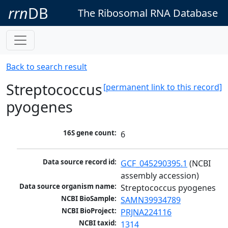
rrn
DB
The Ribosomal RNA Database
Back to search result
Streptococcus
[permanent link to this record]
pyogenes
16S gene count:
6
Data source record id:
GCF_045290395.1
 (NCBI 
assembly accession)
Data source organism name:
Streptococcus pyogenes
NCBI BioSample:
SAMN39934789
NCBI BioProject:
PRJNA224116
NCBI taxid:
1314