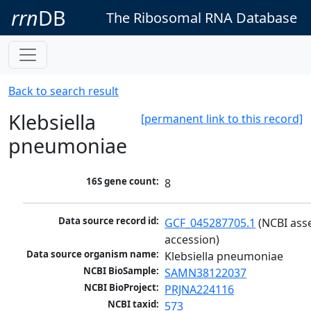
rrn
DB
The Ribosomal RNA Database
Back to search result
Klebsiella
[permanent link to this record]
pneumoniae
16S gene count:
8
Data source record id:
GCF_045287705.1
 (NCBI ass
accession)
Data source organism name:
Klebsiella pneumoniae
NCBI BioSample:
SAMN38122037
NCBI BioProject:
PRJNA224116
NCBI taxid:
573