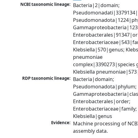
NCBI taxonomic lineage:
Bacteria|2|domain; 
Pseudomonadati|3379134|
Pseudomonadota|1224|phy
Gammaproteobacteria|1236|
Enterobacterales|91347|ord
Enterobacteriaceae|543|fam
Klebsiella|570|genus; Klebsi
pneumoniae 
complex|3390273|species g
Klebsiella pneumoniae|573
RDP taxonomic lineage:
Bacteria|domain; 
Pseudomonadota|phylum; 
Gammaproteobacteria|class
Enterobacterales|order; 
Enterobacteriaceae|family; 
Klebsiella|genus
Evidence:
Machine processing of NCB
assembly data.