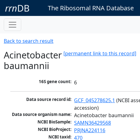
rrn
DB
The Ribosomal RNA Database
Back to search result
Acinetobacter
[permanent link to this record]
baumannii
16S gene count:
6
Data source record id:
GCF_045278625.1
 (NCBI ass
accession)
Data source organism name:
Acinetobacter baumannii
NCBI BioSample:
SAMN36429568
NCBI BioProject:
PRJNA224116
NCBI taxid:
470