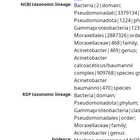
NCBI taxonomic lineage:
Bacteria|2|domain; 
Pseudomonadati|3379134|
Pseudomonadota|1224|phy
Gammaproteobacteria|1236|
Moraxellales|2887326|order
Moraxellaceae|468|family; 
Acinetobacter|469|genus; 
Acinetobacter 
calcoaceticus/baumannii 
complex|909768|species gr
Acinetobacter 
baumannii|470|species
RDP taxonomic lineage:
Bacteria|domain; 
Pseudomonadota|phylum; 
Gammaproteobacteria|class
Pseudomonadales|order; 
Moraxellaceae|family; 
Acinetobacter|genus
Evidence: