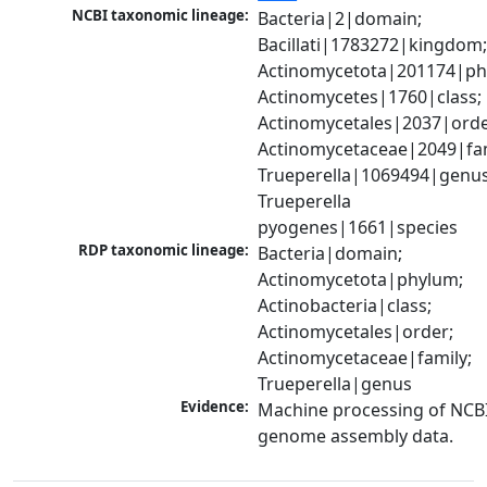
NCBI taxonomic lineage:
Bacteria|2|domain; 
Bacillati|1783272|kingdom;
Actinomycetota|201174|phy
Actinomycetes|1760|class; 
Actinomycetales|2037|order
Actinomycetaceae|2049|fami
Trueperella|1069494|genus;
Trueperella 
pyogenes|1661|species
RDP taxonomic lineage:
Bacteria|domain; 
Actinomycetota|phylum; 
Actinobacteria|class; 
Actinomycetales|order; 
Actinomycetaceae|family; 
Trueperella|genus
Evidence:
Machine processing of NCBI
genome assembly data.