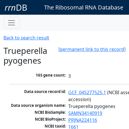
rrn
DB
The Ribosomal RNA Database
Back to search result
Trueperella
[permanent link to this record]
pyogenes
16S gene count:
3
Data source record id:
GCF_045277525.1
 (NCBI ass
accession)
Data source organism name:
Trueperella pyogenes
NCBI BioSample:
SAMN34140919
NCBI BioProject:
PRJNA224116
NCBI taxid:
1661