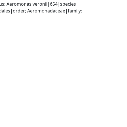
; Aeromonas veronii|654|species
les|order; Aeromonadaceae|family; 