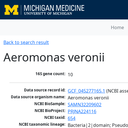
Home
Back to search result
Aeromonas veronii
16S gene count:
10
Data source record id:
GCF_045277165.1
 (NCBI ass
Data source organism name:
Aeromonas veronii
NCBI BioSample:
SAMN32209602
NCBI BioProject:
PRJNA224116
NCBI taxid:
654
NCBI taxonomic lineage:
Bacteria|2|domain; Pseud