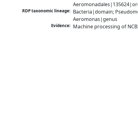
Aeromonadales|135624|ord
RDP taxonomic lineage:
Bacteria|domain; Pseudom
Aeromonas|genus
Evidence:
Machine processing of NCB