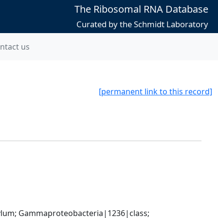
The Ribosomal RNA Database
Curated by the Schmidt Laboratory
ntact us
[permanent link to this record]
um; Gammaproteobacteria|1236|class; 