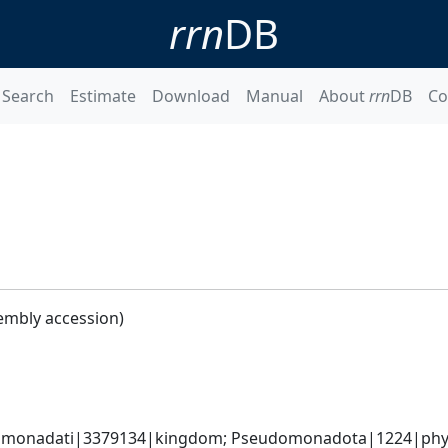
rrn
DB
Search
Estimate
Download
Manual
About
rrn
DB
Co
embly accession)
omonadati|3379134|kingdom; Pseudomonadota|1224|phyl