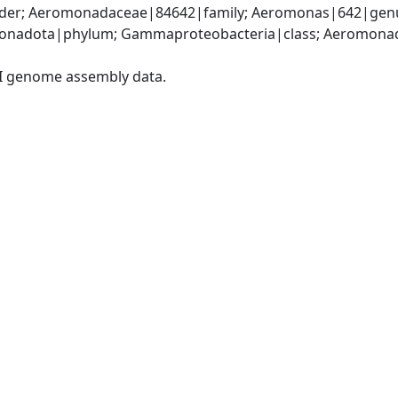
er; Aeromonadaceae|84642|family; Aeromonas|642|genus
onadota|phylum; Gammaproteobacteria|class; Aeromonada
I genome assembly data.