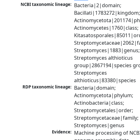
NCBI taxonomic lineage:
Bacteria|2|domain; 
Bacillati|1783272|kingdom;
Actinomycetota|201174|phy
Actinomycetes|1760|class; 
Kitasatosporales|85011|ord
Streptomycetaceae|2062|fam
Streptomyces|1883|genus; 
Streptomyces althioticus 
group|2867194|species gro
Streptomyces 
althioticus|83380|species
RDP taxonomic lineage:
Bacteria|domain; 
Actinomycetota|phylum; 
Actinobacteria|class; 
Streptomycetales|order; 
Streptomycetaceae|family; 
Streptomyces|genus
Evidence:
Machine processing of NCBI