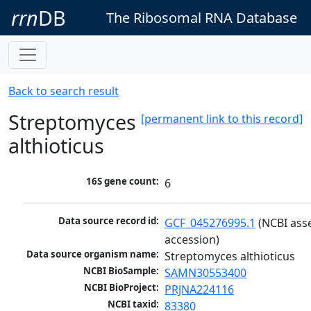
rrn
DB
The Ribosomal RNA Database
Back to search result
Streptomyces
[permanent link to this record]
althioticus
16S gene count:
6
Data source record id:
GCF_045276995.1
 (NCBI ass
accession)
Data source organism name:
Streptomyces althioticus
NCBI BioSample:
SAMN30553400
NCBI BioProject:
PRJNA224116
NCBI taxid:
83380