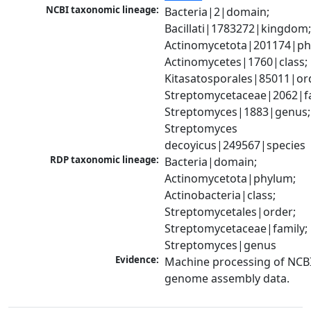
NCBI taxonomic lineage:
Bacteria|2|domain; 
Bacillati|1783272|kingdom;
Actinomycetota|201174|phy
Actinomycetes|1760|class; 
Kitasatosporales|85011|ord
Streptomycetaceae|2062|fam
Streptomyces|1883|genus; 
Streptomyces 
decoyicus|249567|species
RDP taxonomic lineage:
Bacteria|domain; 
Actinomycetota|phylum; 
Actinobacteria|class; 
Streptomycetales|order; 
Streptomycetaceae|family; 
Streptomyces|genus
Evidence:
Machine processing of NCBI
genome assembly data.