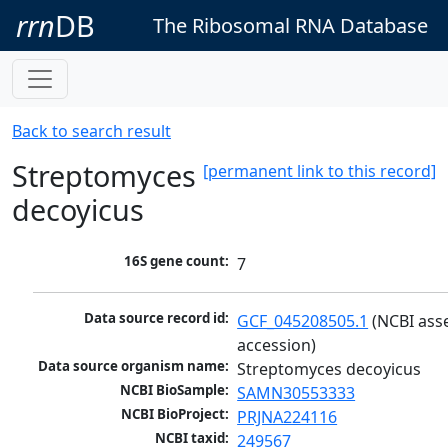
rrn
DB
The Ribosomal RNA Database
Back to search result
Streptomyces
[permanent link to this record]
decoyicus
16S gene count:
7
Data source record id:
GCF_045208505.1
 (NCBI ass
accession)
Data source organism name:
Streptomyces decoyicus
NCBI BioSample:
SAMN30553333
NCBI BioProject:
PRJNA224116
NCBI taxid:
249567