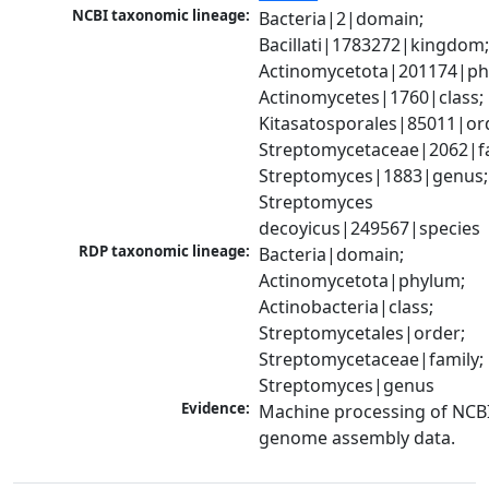
NCBI taxonomic lineage:
Bacteria|2|domain; 
Bacillati|1783272|kingdom;
Actinomycetota|201174|phy
Actinomycetes|1760|class; 
Kitasatosporales|85011|ord
Streptomycetaceae|2062|fam
Streptomyces|1883|genus; 
Streptomyces 
decoyicus|249567|species
RDP taxonomic lineage:
Bacteria|domain; 
Actinomycetota|phylum; 
Actinobacteria|class; 
Streptomycetales|order; 
Streptomycetaceae|family; 
Streptomyces|genus
Evidence:
Machine processing of NCBI
genome assembly data.