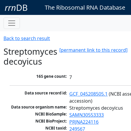
rrn
DB
The Ribosomal RNA Database
Back to search result
Streptomyces
[permanent link to this record]
decoyicus
16S gene count:
7
Data source record id:
GCF_045208505.1
 (NCBI ass
accession)
Data source organism name:
Streptomyces decoyicus
NCBI BioSample:
SAMN30553333
NCBI BioProject:
PRJNA224116
NCBI taxid:
249567