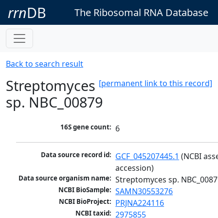
rrn
DB
The Ribosomal RNA Database
Back to search result
Streptomyces
[permanent link to this record]
sp. NBC_00879
16S gene count:
6
Data source record id:
GCF_045207445.1
 (NCBI ass
accession)
Data source organism name:
Streptomyces sp. NBC_0087
NCBI BioSample:
SAMN30553276
NCBI BioProject:
PRJNA224116
NCBI taxid:
2975855