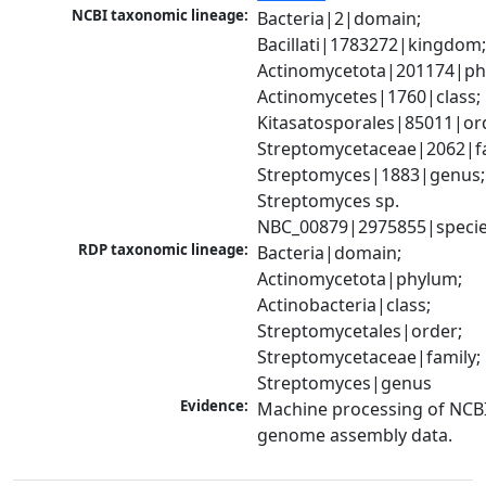
NCBI taxonomic lineage:
Bacteria|2|domain; 
Bacillati|1783272|kingdom;
Actinomycetota|201174|phy
Actinomycetes|1760|class; 
Kitasatosporales|85011|ord
Streptomycetaceae|2062|fam
Streptomyces|1883|genus; 
Streptomyces sp. 
NBC_00879|2975855|speci
RDP taxonomic lineage:
Bacteria|domain; 
Actinomycetota|phylum; 
Actinobacteria|class; 
Streptomycetales|order; 
Streptomycetaceae|family; 
Streptomyces|genus
Evidence:
Machine processing of NCBI
genome assembly data.