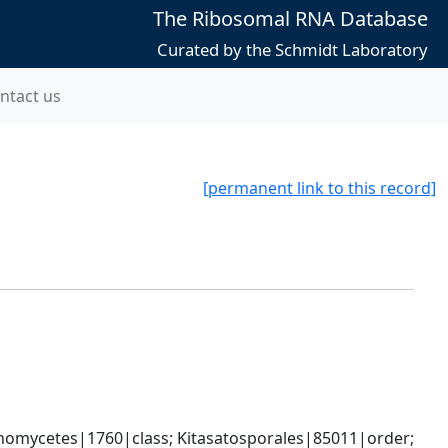
The Ribosomal RNA Database
Curated by the Schmidt Laboratory
ntact us
[permanent link to this record]
omycetes|1760|class; Kitasatosporales|85011|order; 