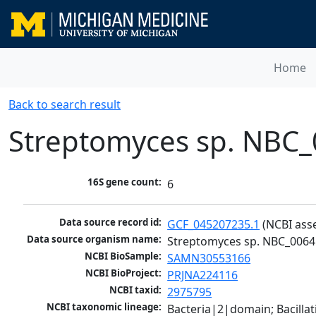
Home
Back to search result
Streptomyces sp. NBC
16S gene count:
6
Data source record id:
GCF_045207235.1
 (NCBI ass
Data source organism name:
Streptomyces sp. NBC_0064
NCBI BioSample:
SAMN30553166
NCBI BioProject:
PRJNA224116
NCBI taxid:
2975795
NCBI taxonomic lineage:
Bacteria|2|domain; Bacill