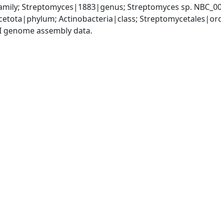
mily; Streptomyces|1883|genus; Streptomyces sp. NBC_0
cetota|phylum; Actinobacteria|class; Streptomycetales|o
I genome assembly data.