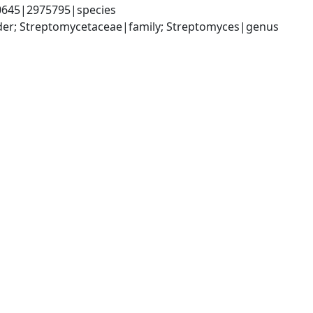
0645|2975795|species
rder; Streptomycetaceae|family; Streptomyces|genus