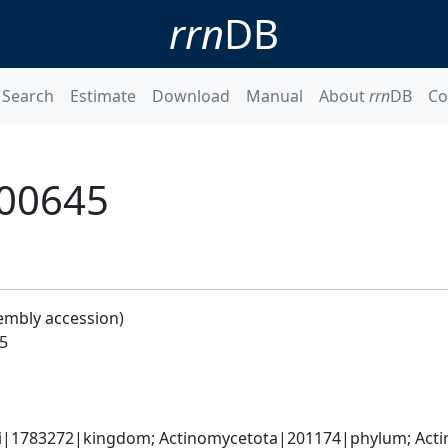
rrn
DB
Search
Estimate
Download
Manual
About
rrn
DB
Co
_00645
embly accession)
5
ati|1783272|kingdom; Actinomycetota|201174|phylum; Actin