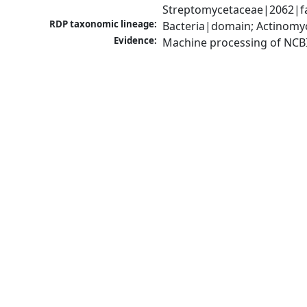
Streptomycetaceae|2062|fa
RDP taxonomic lineage:
Bacteria|domain; Actinomy
Evidence:
Machine processing of NCB