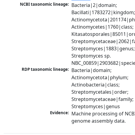
NCBI taxonomic lineage:
Bacteria|2|domain; 
Bacillati|1783272|kingdom;
Actinomycetota|201174|phy
Actinomycetes|1760|class; 
Kitasatosporales|85011|ord
Streptomycetaceae|2062|fam
Streptomyces|1883|genus; 
Streptomyces sp. 
NBC_00859|2903682|speci
RDP taxonomic lineage:
Bacteria|domain; 
Actinomycetota|phylum; 
Actinobacteria|class; 
Streptomycetales|order; 
Streptomycetaceae|family; 
Streptomyces|genus
Evidence:
Machine processing of NCBI
genome assembly data.