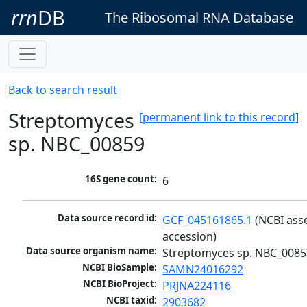
rrn
DB
The Ribosomal RNA Database
Back to search result
Streptomyces
[permanent link to this record]
sp. NBC_00859
16S gene count:
6
Data source record id:
GCF_045161865.1
 (NCBI ass
accession)
Data source organism name:
Streptomyces sp. NBC_0085
NCBI BioSample:
SAMN24016292
NCBI BioProject:
PRJNA224116
NCBI taxid:
2903682