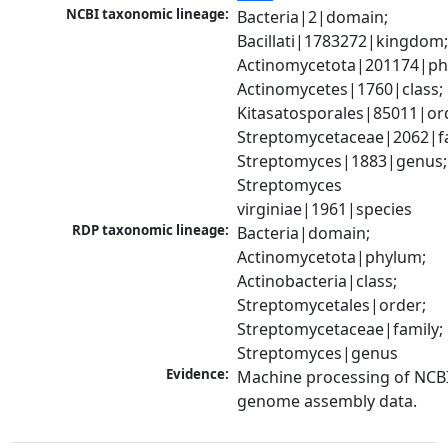
NCBI taxonomic lineage:
Bacteria|2|domain; 
Bacillati|1783272|kingdom;
Actinomycetota|201174|phy
Actinomycetes|1760|class; 
Kitasatosporales|85011|ord
Streptomycetaceae|2062|fam
Streptomyces|1883|genus; 
Streptomyces 
virginiae|1961|species
RDP taxonomic lineage:
Bacteria|domain; 
Actinomycetota|phylum; 
Actinobacteria|class; 
Streptomycetales|order; 
Streptomycetaceae|family; 
Streptomyces|genus
Evidence:
Machine processing of NCBI
genome assembly data.