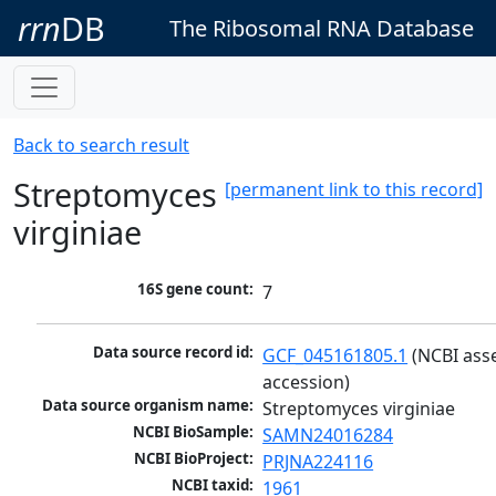
rrn
DB
The Ribosomal RNA Database
Back to search result
Streptomyces
[permanent link to this record]
virginiae
16S gene count:
7
Data source record id:
GCF_045161805.1
 (NCBI ass
accession)
Data source organism name:
Streptomyces virginiae
NCBI BioSample:
SAMN24016284
NCBI BioProject:
PRJNA224116
NCBI taxid:
1961