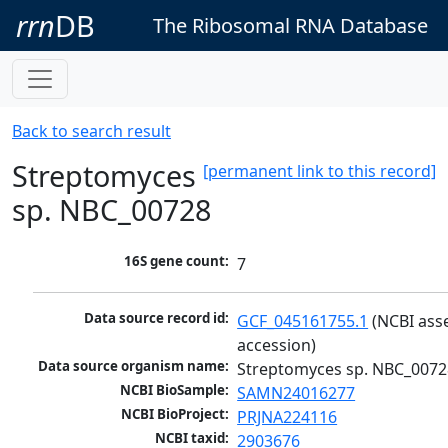
rrn
DB
The Ribosomal RNA Database
Back to search result
Streptomyces
[permanent link to this record]
sp. NBC_00728
16S gene count:
7
Data source record id:
GCF_045161755.1
 (NCBI ass
accession)
Data source organism name:
Streptomyces sp. NBC_0072
NCBI BioSample:
SAMN24016277
NCBI BioProject:
PRJNA224116
NCBI taxid:
2903676