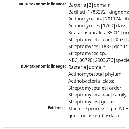
NCBI taxonomic lineage:
Bacteria|2|domain; 
Bacillati|1783272|kingdom;
Actinomycetota|201174|phy
Actinomycetes|1760|class; 
Kitasatosporales|85011|ord
Streptomycetaceae|2062|fam
Streptomyces|1883|genus; 
Streptomyces sp. 
NBC_00728|2903676|speci
RDP taxonomic lineage:
Bacteria|domain; 
Actinomycetota|phylum; 
Actinobacteria|class; 
Streptomycetales|order; 
Streptomycetaceae|family; 
Streptomyces|genus
Evidence:
Machine processing of NCBI
genome assembly data.