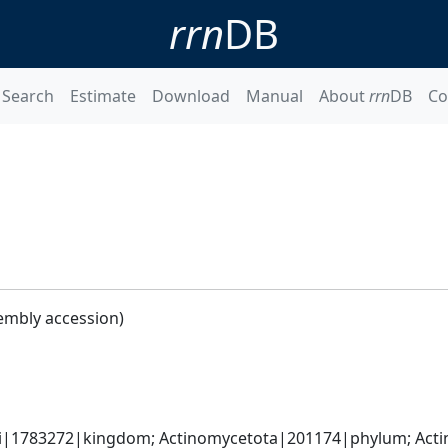
rrn
DB
Search
Estimate
Download
Manual
About
rrn
DB
Co
embly accession)
ati|1783272|kingdom; Actinomycetota|201174|phylum; Actin