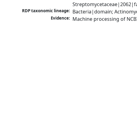
Streptomycetaceae|2062|fa
RDP taxonomic lineage:
Bacteria|domain; Actinomy
Evidence:
Machine processing of NCB