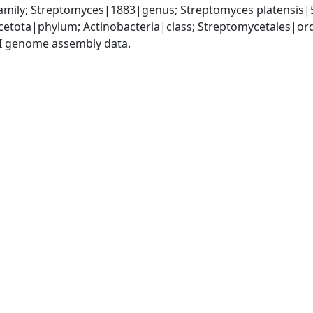
mily; Streptomyces|1883|genus; Streptomyces platensis|
cetota|phylum; Actinobacteria|class; Streptomycetales|o
I genome assembly data.