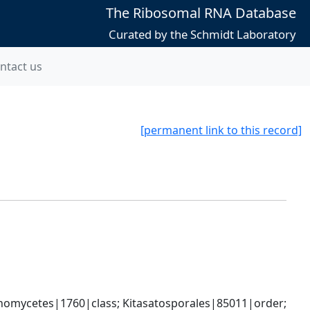
The Ribosomal RNA Database
Curated by the Schmidt Laboratory
ntact us
[permanent link to this record]
omycetes|1760|class; Kitasatosporales|85011|order; 