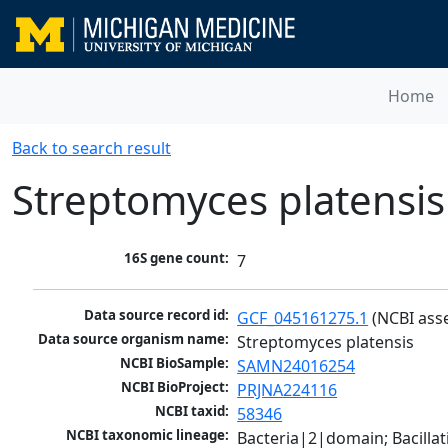
Home
Back to search result
Streptomyces platensis
16S gene count:
7
Data source record id:
GCF_045161275.1
 (NCBI ass
Data source organism name:
Streptomyces platensis
NCBI BioSample:
SAMN24016254
NCBI BioProject:
PRJNA224116
NCBI taxid:
58346
NCBI taxonomic lineage:
Bacteria|2|domain; Bacill