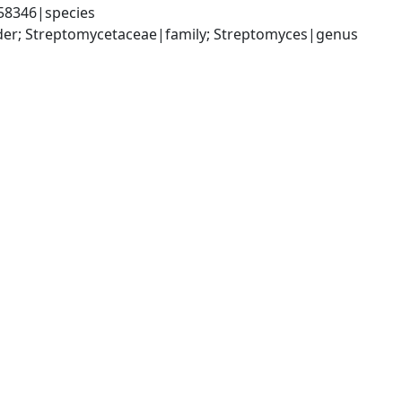
58346|species
rder; Streptomycetaceae|family; Streptomyces|genus