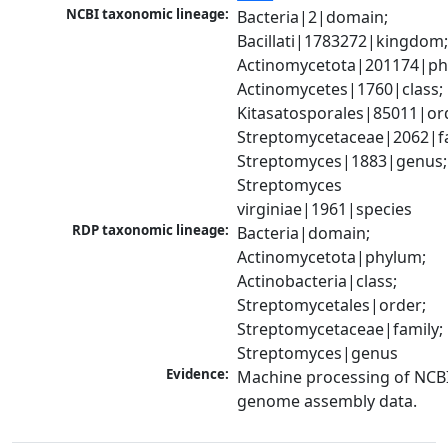
NCBI taxonomic lineage:
Bacteria|2|domain; 
Bacillati|1783272|kingdom;
Actinomycetota|201174|phy
Actinomycetes|1760|class; 
Kitasatosporales|85011|ord
Streptomycetaceae|2062|fam
Streptomyces|1883|genus; 
Streptomyces 
virginiae|1961|species
RDP taxonomic lineage:
Bacteria|domain; 
Actinomycetota|phylum; 
Actinobacteria|class; 
Streptomycetales|order; 
Streptomycetaceae|family; 
Streptomyces|genus
Evidence:
Machine processing of NCBI
genome assembly data.