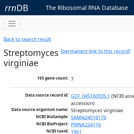
rrn
DB
The Ribosomal RNA Database
Back to search result
Streptomyces
[permanent link to this record]
virginiae
16S gene count:
7
Data source record id:
GCF_045160935.1
 (NCBI ass
accession)
Data source organism name:
Streptomyces virginiae
NCBI BioSample:
SAMN24016179
NCBI BioProject:
PRJNA224116
NCBI taxid:
1961