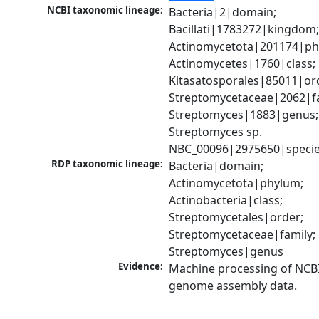
NCBI taxonomic lineage:
Bacteria|2|domain; 
Bacillati|1783272|kingdom;
Actinomycetota|201174|phy
Actinomycetes|1760|class; 
Kitasatosporales|85011|ord
Streptomycetaceae|2062|fam
Streptomyces|1883|genus; 
Streptomyces sp. 
NBC_00096|2975650|speci
RDP taxonomic lineage:
Bacteria|domain; 
Actinomycetota|phylum; 
Actinobacteria|class; 
Streptomycetales|order; 
Streptomycetaceae|family; 
Streptomyces|genus
Evidence:
Machine processing of NCBI
genome assembly data.