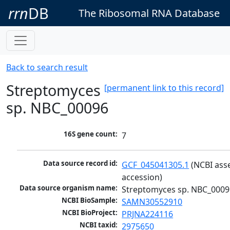
rrn
DB
The Ribosomal RNA Database
Back to search result
Streptomyces
[permanent link to this record]
sp. NBC_00096
16S gene count:
7
Data source record id:
GCF_045041305.1
 (NCBI ass
accession)
Data source organism name:
Streptomyces sp. NBC_0009
NCBI BioSample:
SAMN30552910
NCBI BioProject:
PRJNA224116
NCBI taxid:
2975650