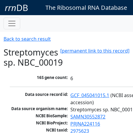
rrn
DB
The Ribosomal RNA Database
Back to search result
Streptomyces
[permanent link to this record]
sp. NBC_00019
16S gene count:
6
Data source record id:
GCF_045041015.1
 (NCBI ass
accession)
Data source organism name:
Streptomyces sp. NBC_0001
NCBI BioSample:
SAMN30552872
NCBI BioProject:
PRJNA224116
NCBI taxid:
2975623