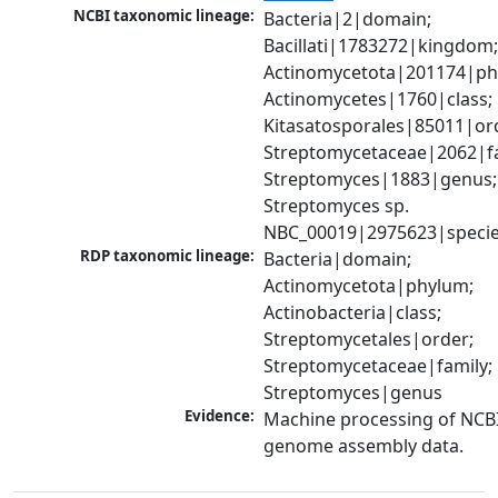
NCBI taxonomic lineage:
Bacteria|2|domain; 
Bacillati|1783272|kingdom;
Actinomycetota|201174|phy
Actinomycetes|1760|class; 
Kitasatosporales|85011|ord
Streptomycetaceae|2062|fam
Streptomyces|1883|genus; 
Streptomyces sp. 
NBC_00019|2975623|speci
RDP taxonomic lineage:
Bacteria|domain; 
Actinomycetota|phylum; 
Actinobacteria|class; 
Streptomycetales|order; 
Streptomycetaceae|family; 
Streptomyces|genus
Evidence:
Machine processing of NCBI
genome assembly data.