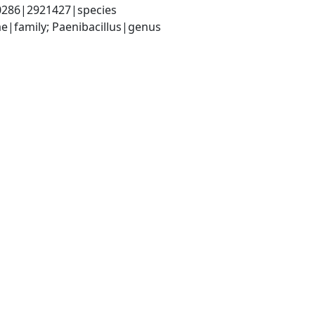
-0286|2921427|species
ae|family; Paenibacillus|genus