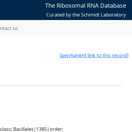
The Ribosomal RNA Database
Curated by the Schmidt Laboratory
ntact us
[permanent link to this record]
ass; Bacillales|1385|order; 