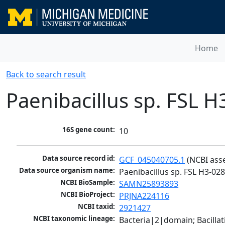
Home
Back to search result
Paenibacillus sp. FSL 
16S gene count:
10
Data source record id:
GCF_045040705.1
 (NCBI ass
Data source organism name:
Paenibacillus sp. FSL H3-02
NCBI BioSample:
SAMN25893893
NCBI BioProject:
PRJNA224116
NCBI taxid:
2921427
NCBI taxonomic lineage:
Bacteria|2|domain; Bacillat