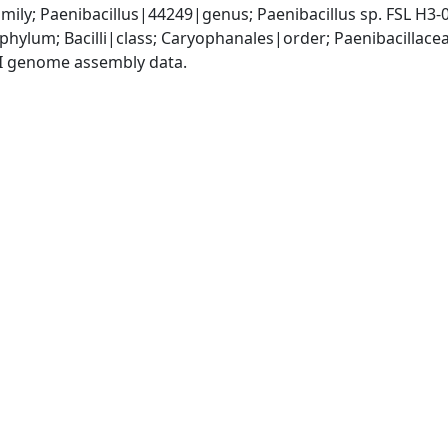
mily; Paenibacillus|44249|genus; Paenibacillus sp. FSL H3
phylum; Bacilli|class; Caryophanales|order; Paenibacillace
I genome assembly data.