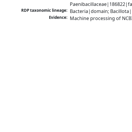
Paenibacillaceae|186822|fa
RDP taxonomic lineage:
Bacteria|domain; Bacillota|
Evidence:
Machine processing of NCB