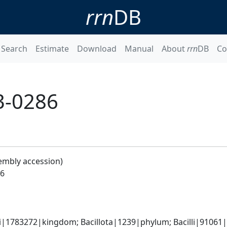
rrn
DB
Search
Estimate
Download
Manual
About
rrn
DB
Co
H3-0286
embly accession)
86
i|1783272|kingdom; Bacillota|1239|phylum; Bacilli|91061|cl