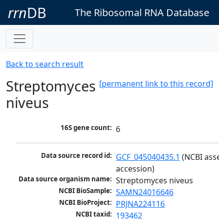
rrn
DB
The Ribosomal RNA Database
Back to search result
Streptomyces
[permanent link to this record]
niveus
16S gene count:
6
Data source record id:
GCF_045040435.1
 (NCBI ass
accession)
Data source organism name:
Streptomyces niveus
NCBI BioSample:
SAMN24016646
NCBI BioProject:
PRJNA224116
NCBI taxid:
193462