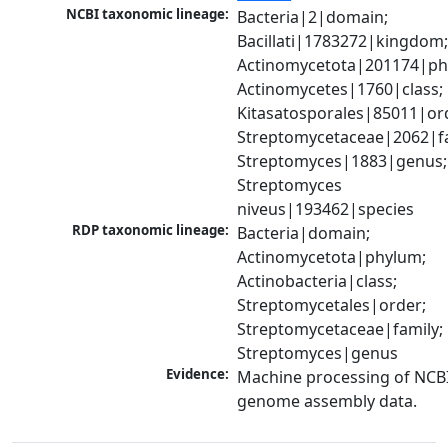
NCBI taxonomic lineage:
Bacteria|2|domain; 
Bacillati|1783272|kingdom;
Actinomycetota|201174|phy
Actinomycetes|1760|class; 
Kitasatosporales|85011|ord
Streptomycetaceae|2062|fam
Streptomyces|1883|genus; 
Streptomyces 
niveus|193462|species
RDP taxonomic lineage:
Bacteria|domain; 
Actinomycetota|phylum; 
Actinobacteria|class; 
Streptomycetales|order; 
Streptomycetaceae|family; 
Streptomyces|genus
Evidence:
Machine processing of NCBI
genome assembly data.