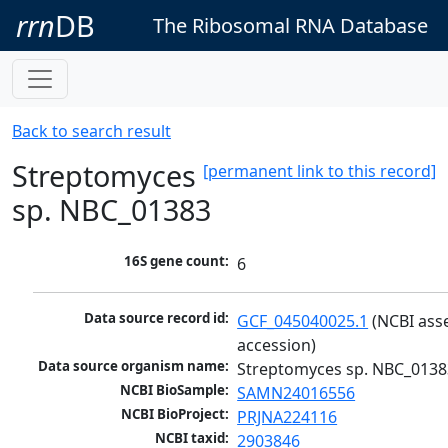
rrn
DB
The Ribosomal RNA Database
Back to search result
Streptomyces
[permanent link to this record]
sp. NBC_01383
16S gene count:
6
Data source record id:
GCF_045040025.1
 (NCBI ass
accession)
Data source organism name:
Streptomyces sp. NBC_0138
NCBI BioSample:
SAMN24016556
NCBI BioProject:
PRJNA224116
NCBI taxid:
2903846