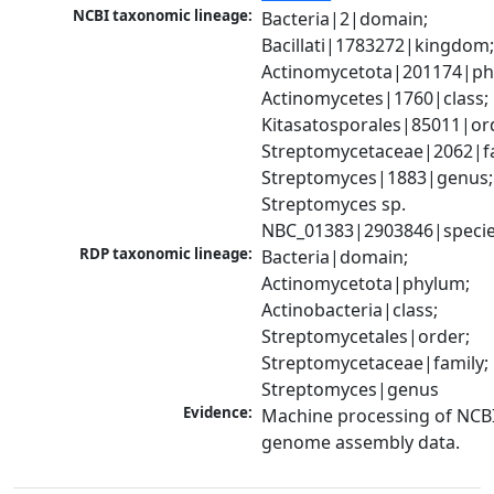
NCBI taxonomic lineage:
Bacteria|2|domain; 
Bacillati|1783272|kingdom;
Actinomycetota|201174|phy
Actinomycetes|1760|class; 
Kitasatosporales|85011|ord
Streptomycetaceae|2062|fam
Streptomyces|1883|genus; 
Streptomyces sp. 
NBC_01383|2903846|speci
RDP taxonomic lineage:
Bacteria|domain; 
Actinomycetota|phylum; 
Actinobacteria|class; 
Streptomycetales|order; 
Streptomycetaceae|family; 
Streptomyces|genus
Evidence:
Machine processing of NCBI
genome assembly data.