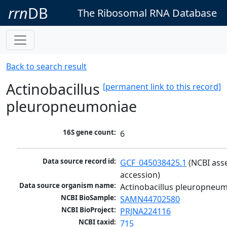
rrn
DB
The Ribosomal RNA Database
Back to search result
Actinobacillus
[permanent link to this record]
pleuropneumoniae
16S gene count:
6
Data source record id:
GCF_045038425.1
 (NCBI ass
accession)
Data source organism name:
Actinobacillus pleuropneu
NCBI BioSample:
SAMN44702580
NCBI BioProject:
PRJNA224116
NCBI taxid:
715