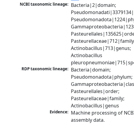
NCBI taxonomic lineage:
Bacteria|2|domain; 
Pseudomonadati|3379134|
Pseudomonadota|1224|phy
Gammaproteobacteria|1236|
Pasteurellales|135625|order
Pasteurellaceae|712|family;
Actinobacillus|713|genus; 
Actinobacillus 
pleuropneumoniae|715|sp
RDP taxonomic lineage:
Bacteria|domain; 
Pseudomonadota|phylum; 
Gammaproteobacteria|class
Pasteurellales|order; 
Pasteurellaceae|family; 
Actinobacillus|genus
Evidence:
Machine processing of NCB
assembly data.