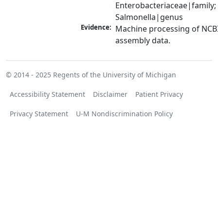
Enterobacteriaceae|family; 
Salmonella|genus
Evidence:
Machine processing of NCB
assembly data.
© 2014 - 2025
Regents of the University of Michigan
Accessibility Statement
Disclaimer
Patient Privacy
Privacy Statement
U-M Nondiscrimination Policy