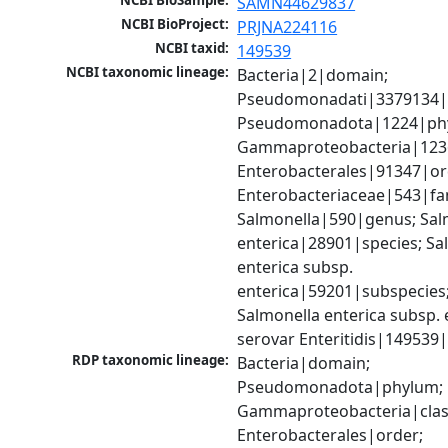
NCBI BioSample:
SAMN44629837
NCBI BioProject:
PRJNA224116
NCBI taxid:
149539
NCBI taxonomic lineage:
Bacteria|2|domain; 
Pseudomonadati|3379134|
Pseudomonadota|1224|phy
Gammaproteobacteria|1236|
Enterobacterales|91347|ord
Enterobacteriaceae|543|fam
Salmonella|590|genus; Salm
enterica|28901|species; Sal
enterica subsp. 
enterica|59201|subspecies;
Salmonella enterica subsp. e
serovar Enteritidis|149539
RDP taxonomic lineage:
Bacteria|domain; 
Pseudomonadota|phylum; 
Gammaproteobacteria|class
Enterobacterales|order; 