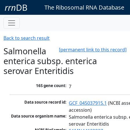
rrn
DB
The Ribosomal RNA Database
Back to search result
Salmonella
[permanent link to this record]
enterica subsp. enterica
serovar Enteritidis
16S gene count:
7
Data source record id:
GCF_045037915.1
 (NCBI ass
accession)
Data source organism name:
Salmonella enterica subsp. e
serovar Enteritidis