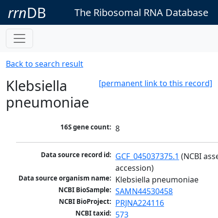
rrn
DB
The Ribosomal RNA Database
Back to search result
Klebsiella
[permanent link to this record]
pneumoniae
16S gene count:
8
Data source record id:
GCF_045037375.1
 (NCBI ass
accession)
Data source organism name:
Klebsiella pneumoniae
NCBI BioSample:
SAMN44530458
NCBI BioProject:
PRJNA224116
NCBI taxid:
573