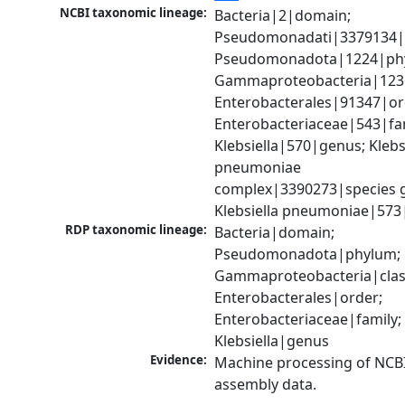
NCBI taxonomic lineage:
Bacteria|2|domain; 
Pseudomonadati|3379134|
Pseudomonadota|1224|phy
Gammaproteobacteria|1236|
Enterobacterales|91347|ord
Enterobacteriaceae|543|fam
Klebsiella|570|genus; Klebsi
pneumoniae 
complex|3390273|species g
Klebsiella pneumoniae|573
RDP taxonomic lineage:
Bacteria|domain; 
Pseudomonadota|phylum; 
Gammaproteobacteria|class
Enterobacterales|order; 
Enterobacteriaceae|family; 
Klebsiella|genus
Evidence:
Machine processing of NCB
assembly data.