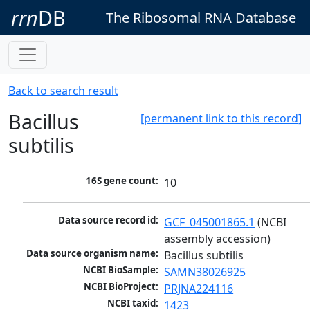
rrn
DB
The Ribosomal RNA Database
Back to search result
Bacillus
[permanent link to this record]
subtilis
16S gene count:
10
Data source record id:
GCF_045001865.1
 (NCBI 
assembly accession)
Data source organism name:
Bacillus subtilis
NCBI BioSample:
SAMN38026925
NCBI BioProject:
PRJNA224116
NCBI taxid:
1423