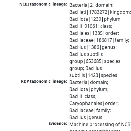
NCBI taxonomic lineage:
Bacteria|2|domain; 
Bacillati|1783272|kingdom;
Bacillota|1239|phylum; 
Bacilli|91061|class; 
Bacillales|1385|order; 
Bacillaceae|186817|family; 
Bacillus|1386|genus; 
Bacillus subtilis 
group|653685|species 
group; Bacillus 
subtilis|1423|species
RDP taxonomic lineage:
Bacteria|domain; 
Bacillota|phylum; 
Bacilli|class; 
Caryophanales|order; 
Bacillaceae|family; 
Bacillus|genus
Evidence:
Machine processing of NCBI