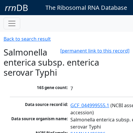
rrn
DB
The Ribosomal RNA Database
Back to search result
Salmonella
[permanent link to this record]
enterica subsp. enterica
serovar Typhi
16S gene count:
7
Data source record id:
GCF_044999555.1
 (NCBI ass
accession)
Data source organism name:
Salmonella enterica subsp. e
serovar Typhi