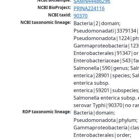
NCBI BioSample:
SAMN44486296
NCBI BioProject:
PRJNA224116
NCBI taxid:
90370
NCBI taxonomic lineage:
Bacteria|2|domain; 
Pseudomonadati|3379134|
Pseudomonadota|1224|phy
Gammaproteobacteria|1236|
Enterobacterales|91347|ord
Enterobacteriaceae|543|fam
Salmonella|590|genus; Salm
enterica|28901|species; Sal
enterica subsp. 
enterica|59201|subspecies;
Salmonella enterica subsp. e
serovar Typhi|90370|no ra
RDP taxonomic lineage:
Bacteria|domain; 
Pseudomonadota|phylum; 
Gammaproteobacteria|class
Enterobacterales|order; 