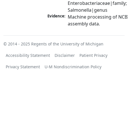
Enterobacteriaceae|family; 
Salmonella|genus
Evidence:
Machine processing of NCB
assembly data.
© 2014 - 2025
Regents of the University of Michigan
Accessibility Statement
Disclaimer
Patient Privacy
Privacy Statement
U-M Nondiscrimination Policy