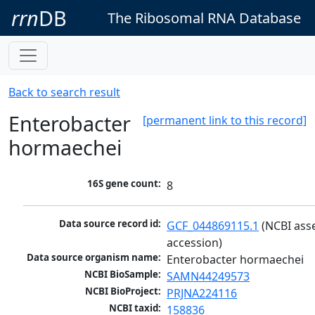
rrn
DB
The Ribosomal RNA Database
Back to search result
Enterobacter
[permanent link to this record]
hormaechei
16S gene count:
8
Data source record id:
GCF_044869115.1
 (NCBI ass
accession)
Data source organism name:
Enterobacter hormaechei
NCBI BioSample:
SAMN44249573
NCBI BioProject:
PRJNA224116
NCBI taxid:
158836