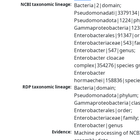
NCBI taxonomic lineage:
Bacteria|2|domain; 
Pseudomonadati|3379134|
Pseudomonadota|1224|phy
Gammaproteobacteria|1236|
Enterobacterales|91347|ord
Enterobacteriaceae|543|fam
Enterobacter|547|genus; 
Enterobacter cloacae 
complex|354276|species gr
Enterobacter 
hormaechei|158836|specie
RDP taxonomic lineage:
Bacteria|domain; 
Pseudomonadota|phylum; 
Gammaproteobacteria|class
Enterobacterales|order; 
Enterobacteriaceae|family; 
Enterobacter|genus
Evidence:
Machine processing of NCB