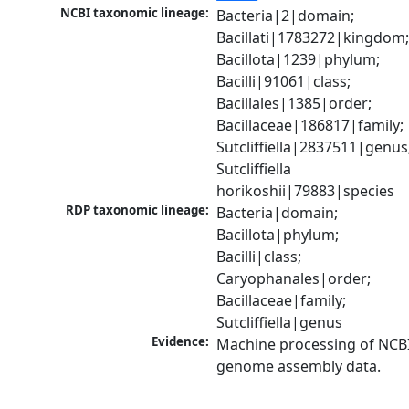
NCBI taxonomic lineage:
Bacteria|2|domain; 
Bacillati|1783272|kingdom;
Bacillota|1239|phylum; 
Bacilli|91061|class; 
Bacillales|1385|order; 
Bacillaceae|186817|family; 
Sutcliffiella|2837511|genus;
Sutcliffiella 
horikoshii|79883|species
RDP taxonomic lineage:
Bacteria|domain; 
Bacillota|phylum; 
Bacilli|class; 
Caryophanales|order; 
Bacillaceae|family; 
Sutcliffiella|genus
Evidence:
Machine processing of NCBI
genome assembly data.