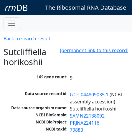
rrn
DB
The Ribosomal RNA Database
Back to search result
Sutcliffiella
[permanent link to this record]
horikoshii
16S gene count:
9
Data source record id:
GCF_044809035.1
 (NCBI 
assembly accession)
Data source organism name:
Sutcliffiella horikoshii
NCBI BioSample:
SAMN22138092
NCBI BioProject:
PRJNA224116
NCBI taxid:
79883