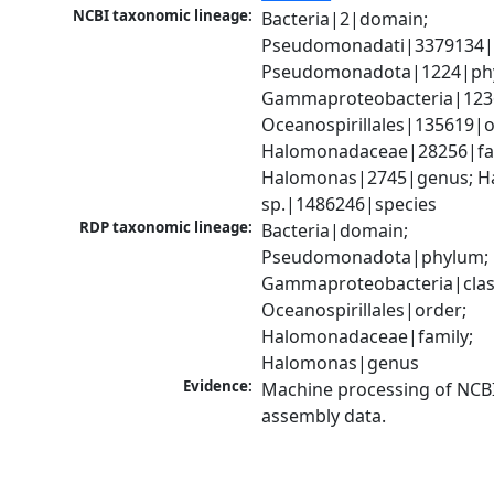
NCBI taxonomic lineage:
Bacteria|2|domain; 
Pseudomonadati|3379134|
Pseudomonadota|1224|phy
Gammaproteobacteria|1236|
Oceanospirillales|135619|or
Halomonadaceae|28256|fam
Halomonas|2745|genus; H
sp.|1486246|species
RDP taxonomic lineage:
Bacteria|domain; 
Pseudomonadota|phylum; 
Gammaproteobacteria|class
Oceanospirillales|order; 
Halomonadaceae|family; 
Halomonas|genus
Evidence:
Machine processing of NCB
assembly data.