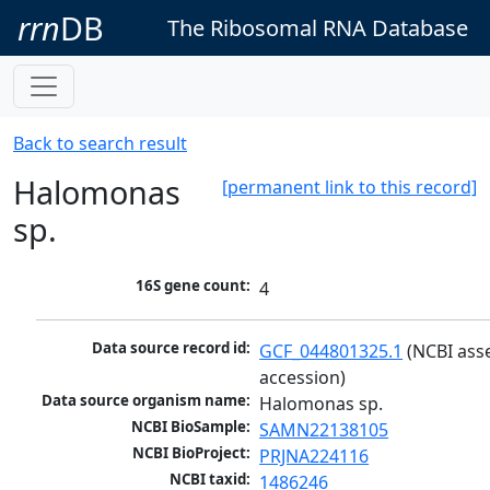
rrn
DB
The Ribosomal RNA Database
Back to search result
Halomonas
[permanent link to this record]
sp.
16S gene count:
4
Data source record id:
GCF_044801325.1
 (NCBI ass
accession)
Data source organism name:
Halomonas sp.
NCBI BioSample:
SAMN22138105
NCBI BioProject:
PRJNA224116
NCBI taxid:
1486246