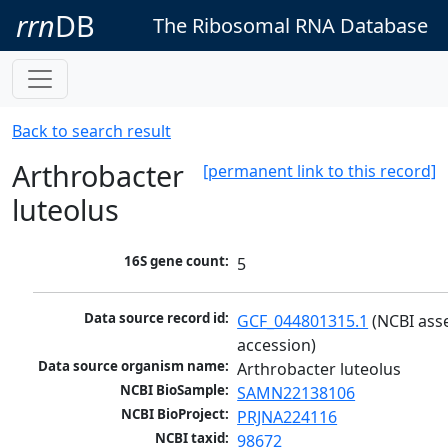
rrn
DB
The Ribosomal RNA Database
Back to search result
Arthrobacter
[permanent link to this record]
luteolus
16S gene count:
5
Data source record id:
GCF_044801315.1
 (NCBI ass
accession)
Data source organism name:
Arthrobacter luteolus
NCBI BioSample:
SAMN22138106
NCBI BioProject:
PRJNA224116
NCBI taxid:
98672