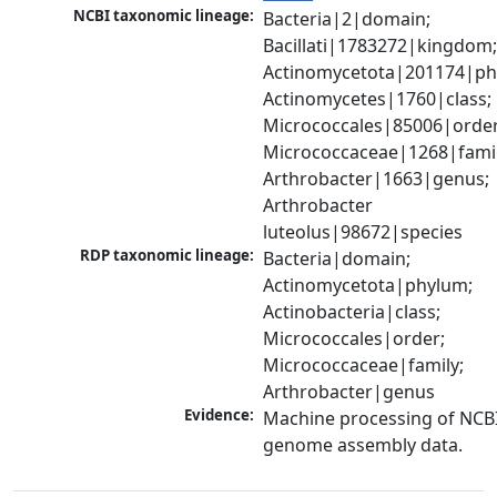
NCBI taxonomic lineage:
Bacteria|2|domain; 
Bacillati|1783272|kingdom;
Actinomycetota|201174|phy
Actinomycetes|1760|class; 
Micrococcales|85006|order;
Micrococcaceae|1268|family
Arthrobacter|1663|genus; 
Arthrobacter 
luteolus|98672|species
RDP taxonomic lineage:
Bacteria|domain; 
Actinomycetota|phylum; 
Actinobacteria|class; 
Micrococcales|order; 
Micrococcaceae|family; 
Arthrobacter|genus
Evidence:
Machine processing of NCBI
genome assembly data.