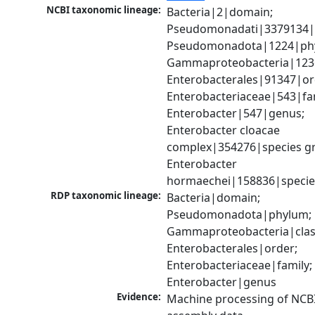
NCBI taxonomic lineage:
Bacteria|2|domain; 
Pseudomonadati|3379134|
Pseudomonadota|1224|phy
Gammaproteobacteria|1236|
Enterobacterales|91347|ord
Enterobacteriaceae|543|fam
Enterobacter|547|genus; 
Enterobacter cloacae 
complex|354276|species gr
Enterobacter 
hormaechei|158836|specie
RDP taxonomic lineage:
Bacteria|domain; 
Pseudomonadota|phylum; 
Gammaproteobacteria|class
Enterobacterales|order; 
Enterobacteriaceae|family; 
Enterobacter|genus
Evidence:
Machine processing of NCB