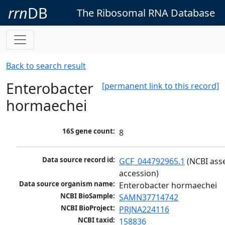
rrn
DB
The Ribosomal RNA Database
Back to search result
Enterobacter
[permanent link to this record]
hormaechei
16S gene count:
8
Data source record id:
GCF_044792965.1
 (NCBI ass
accession)
Data source organism name:
Enterobacter hormaechei
NCBI BioSample:
SAMN37714742
NCBI BioProject:
PRJNA224116
NCBI taxid:
158836