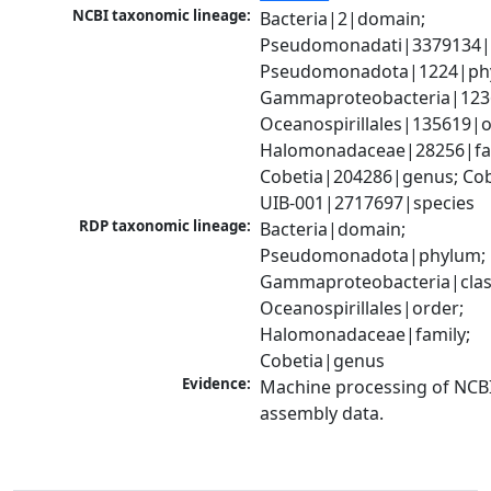
NCBI taxonomic lineage:
Bacteria|2|domain; 
Pseudomonadati|3379134|
Pseudomonadota|1224|phy
Gammaproteobacteria|1236|
Oceanospirillales|135619|or
Halomonadaceae|28256|fam
Cobetia|204286|genus; Cobe
UIB-001|2717697|species
RDP taxonomic lineage:
Bacteria|domain; 
Pseudomonadota|phylum; 
Gammaproteobacteria|class
Oceanospirillales|order; 
Halomonadaceae|family; 
Cobetia|genus
Evidence:
Machine processing of NCB
assembly data.