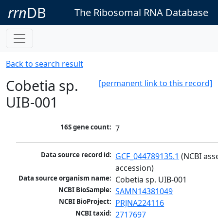
rrn
DB
The Ribosomal RNA Database
Back to search result
Cobetia sp.
[permanent link to this record]
UIB-001
16S gene count:
7
Data source record id:
GCF_044789135.1
 (NCBI ass
accession)
Data source organism name:
Cobetia sp. UIB-001
NCBI BioSample:
SAMN14381049
NCBI BioProject:
PRJNA224116
NCBI taxid:
2717697