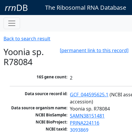
rrn
DB
The Ribosomal RNA Database
Back to search result
Yoonia sp.
[permanent link to this record]
R78084
16S gene count:
2
Data source record id:
GCF_044595625.1
 (NCBI ass
accession)
Data source organism name:
Yoonia sp. R78084
NCBI BioSample:
SAMN38151481
NCBI BioProject:
PRJNA224116
NCBI taxid:
3093869