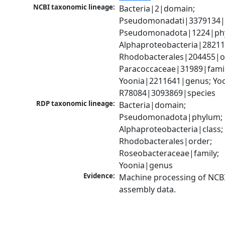
NCBI taxonomic lineage:
Bacteria|2|domain; 
Pseudomonadati|3379134|
Pseudomonadota|1224|phy
Alphaproteobacteria|28211|
Rhodobacterales|204455|or
Paracoccaceae|31989|family
Yoonia|2211641|genus; Yoon
R78084|3093869|species
RDP taxonomic lineage:
Bacteria|domain; 
Pseudomonadota|phylum; 
Alphaproteobacteria|class; 
Rhodobacterales|order; 
Roseobacteraceae|family; 
Yoonia|genus
Evidence:
Machine processing of NCB
assembly data.