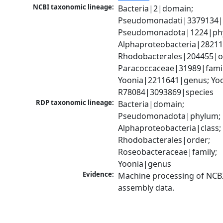
NCBI taxonomic lineage:
Bacteria|2|domain; 
Pseudomonadati|3379134|
Pseudomonadota|1224|phy
Alphaproteobacteria|28211|
Rhodobacterales|204455|or
Paracoccaceae|31989|family
Yoonia|2211641|genus; Yoon
R78084|3093869|species
RDP taxonomic lineage:
Bacteria|domain; 
Pseudomonadota|phylum; 
Alphaproteobacteria|class; 
Rhodobacterales|order; 
Roseobacteraceae|family; 
Yoonia|genus
Evidence:
Machine processing of NCB
assembly data.