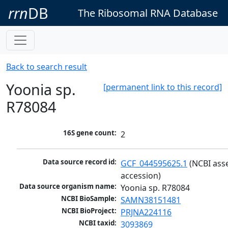
rrn
DB
The Ribosomal RNA Database
Back to search result
Yoonia sp.
[permanent link to this record]
R78084
16S gene count:
2
Data source record id:
GCF_044595625.1
 (NCBI ass
accession)
Data source organism name:
Yoonia sp. R78084
NCBI BioSample:
SAMN38151481
NCBI BioProject:
PRJNA224116
NCBI taxid:
3093869