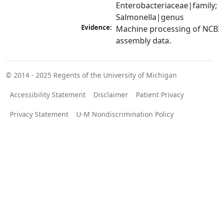
Enterobacteriaceae|family; 
Salmonella|genus
Evidence:
Machine processing of NCB
assembly data.
© 2014 - 2025
Regents of the University of Michigan
Accessibility Statement
Disclaimer
Patient Privacy
Privacy Statement
U-M Nondiscrimination Policy