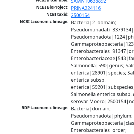
NCBI BioSample:
SAMN10638892
NCBI BioProject:
PRJNA224116
NCBI taxid:
2500154
NCBI taxonomic lineage:
Bacteria|2|domain; 
Pseudomonadati|3379134|
Pseudomonadota|1224|phy
Gammaproteobacteria|1236|
Enterobacterales|91347|ord
Enterobacteriaceae|543|fam
Salmonella|590|genus; Salm
enterica|28901|species; Sal
enterica subsp. 
enterica|59201|subspecies;
Salmonella enterica subsp. e
serovar Moero|2500154|no
RDP taxonomic lineage:
Bacteria|domain; 
Pseudomonadota|phylum; 
Gammaproteobacteria|class
Enterobacterales|order; 