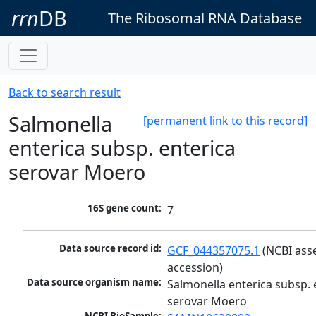
rrn
DB
The Ribosomal RNA Database
Back to search result
Salmonella
[permanent link to this record]
enterica subsp. enterica
serovar Moero
16S gene count:
7
Data source record id:
GCF_044357075.1
 (NCBI ass
accession)
Data source organism name:
Salmonella enterica subsp. e
serovar Moero