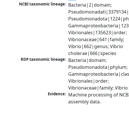
NCBI taxonomic lineage:
Bacteria|2|domain; 
Pseudomonadati|3379134|
Pseudomonadota|1224|phy
Gammaproteobacteria|1236|
Vibrionales|135623|order; 
Vibrionaceae|641|family; 
Vibrio|662|genus; Vibrio 
cholerae|666|species
RDP taxonomic lineage:
Bacteria|domain; 
Pseudomonadota|phylum; 
Gammaproteobacteria|class
Vibrionales|order; 
Vibrionaceae|family; Vibri
Evidence:
Machine processing of NCB
assembly data.