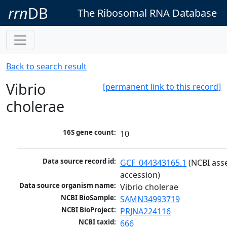
rrn
DB
The Ribosomal RNA Database
Back to search result
Vibrio
[permanent link to this record]
cholerae
16S gene count:
10
Data source record id:
GCF_044343165.1
 (NCBI ass
accession)
Data source organism name:
Vibrio cholerae
NCBI BioSample:
SAMN34993719
NCBI BioProject:
PRJNA224116
NCBI taxid:
666