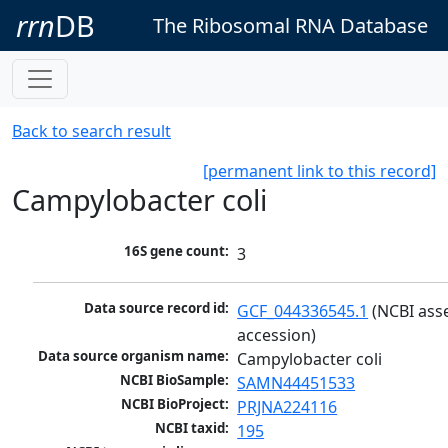
rrn
DB
The Ribosomal RNA Database
Back to search result
[permanent link to this record]
Campylobacter coli
16S gene count:
3
Data source record id:
GCF_044336545.1
 (NCBI ass
accession)
Data source organism name:
Campylobacter coli
NCBI BioSample:
SAMN44451533
NCBI BioProject:
PRJNA224116
NCBI taxid:
195