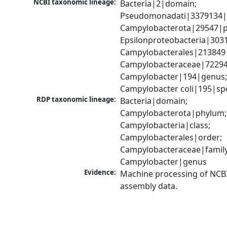
NCBI taxonomic lineage:
Bacteria|2|domain; 
Pseudomonadati|3379134|
Campylobacterota|29547|p
Epsilonproteobacteria|3031
Campylobacterales|213849|
Campylobacteraceae|72294|
Campylobacter|194|genus;
Campylobacter coli|195|sp
RDP taxonomic lineage:
Bacteria|domain; 
Campylobacterota|phylum; 
Campylobacteria|class; 
Campylobacterales|order; 
Campylobacteraceae|family;
Campylobacter|genus
Evidence:
Machine processing of NCB
assembly data.