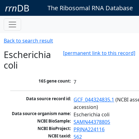
rrn
DB
The Ribosomal RNA Database
Back to search result
Escherichia
[permanent link to this record]
coli
16S gene count:
7
Data source record id:
GCF_044324835.1
 (NCBI ass
accession)
Data source organism name:
Escherichia coli
NCBI BioSample:
SAMN44378805
NCBI BioProject:
PRJNA224116
NCBI taxid:
562