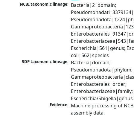
NCBI taxonomic lineage:
Bacteria|2|domain; 
Pseudomonadati|3379134|
Pseudomonadota|1224|phy
Gammaproteobacteria|1236|
Enterobacterales|91347|ord
Enterobacteriaceae|543|fam
Escherichia|561|genus; Esch
coli|562|species
RDP taxonomic lineage:
Bacteria|domain; 
Pseudomonadota|phylum; 
Gammaproteobacteria|class
Enterobacterales|order; 
Enterobacteriaceae|family; 
Escherichia/Shigella|genus
Evidence:
Machine processing of NCB
assembly data.