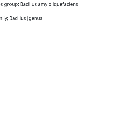
 group; Bacillus amyloliquefaciens 
ily; Bacillus|genus