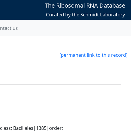
The Ribosomal RNA Database
Curated by the Schmidt Laboratory
ntact us
[permanent link to this record]
ass; Bacillales|1385|order; 