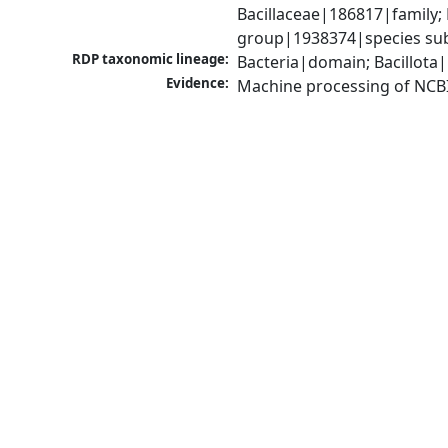
Bacillaceae|186817|family; 
group|1938374|species sub
RDP taxonomic lineage:
Bacteria|domain; Bacillota|
Evidence:
Machine processing of NCB