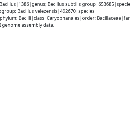
Bacillus|1386|genus; Bacillus subtilis group|653685|species
group; Bacillus velezensis|492670|species
phylum; Bacilli|class; Caryophanales|order; Bacillaceae|fam
I genome assembly data.