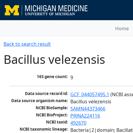
Home
Back to search result
Bacillus velezensis
16S gene count:
9
Data source record id:
GCF_044057495.1
 (NCBI ass
Data source organism name:
Bacillus velezensis
NCBI BioSample:
SAMN44373466
NCBI BioProject:
PRJNA224116
NCBI taxid:
492670
NCBI taxonomic lineage:
Bacteria|2|domain; Bacillat