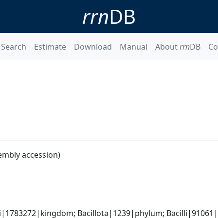
rrn
DB
Search
Estimate
Download
Manual
About
rrn
DB
Co
embly accession)
i|1783272|kingdom; Bacillota|1239|phylum; Bacilli|91061|cl