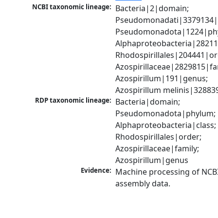
NCBI taxonomic lineage:
Bacteria|2|domain; 
Pseudomonadati|3379134|
Pseudomonadota|1224|phy
Alphaproteobacteria|28211|
Rhodospirillales|204441|ord
Azospirillaceae|2829815|fam
Azospirillum|191|genus; 
Azospirillum melinis|32883
RDP taxonomic lineage:
Bacteria|domain; 
Pseudomonadota|phylum; 
Alphaproteobacteria|class; 
Rhodospirillales|order; 
Azospirillaceae|family; 
Azospirillum|genus
Evidence:
Machine processing of NCB
assembly data.