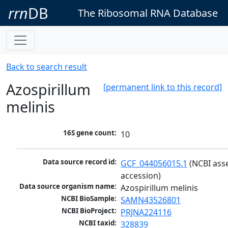
rrn
DB
The Ribosomal RNA Database
Back to search result
Azospirillum
[permanent link to this record]
melinis
16S gene count:
10
Data source record id:
GCF_044056015.1
 (NCBI ass
accession)
Data source organism name:
Azospirillum melinis
NCBI BioSample:
SAMN43526801
NCBI BioProject:
PRJNA224116
NCBI taxid:
328839